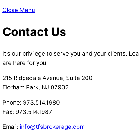
Close Menu
Contact Us
It’s our privilege to serve you and your clients.
are here for you.
215 Ridgedale Avenue, Suite 200
Florham Park, NJ 07932
Phone: 973.514.1980
Fax: 973.514.1987
Email:
info@tfsbrokerage.com