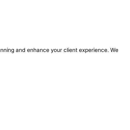
planning and enhance your client experience. We