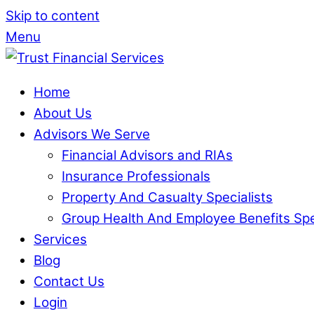
Skip to content
Menu
Home
About Us
Advisors We Serve
Financial Advisors and RIAs
Insurance Professionals
Property And Casualty Specialists
Group Health And Employee Benefits Spe
Services
Blog
Contact Us
Login