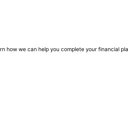
 Learn how we can help you complete your financial 