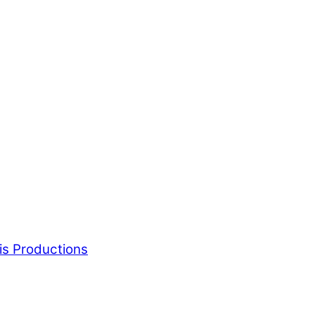
is Productions