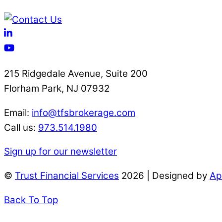
215 Ridgedale Avenue, Suite 200
Florham Park, NJ 07932
Email:
info@tfsbrokerage.com
Call us:
973.514.1980
Sign up for our newsletter
©
Trust Financial Services
2026 | Designed by
Ap
Back To Top